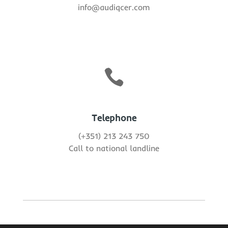
info@audiqcer.com

Telephone
(+351) 213 243 750
Call to national landline