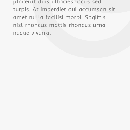
placerat duis ultricies lacus sed
turpis. At imperdiet dui accumsan sit
amet nulla facilisi morbi. Sagittis
nisl rhoncus mattis rhoncus urna
neque viverra.