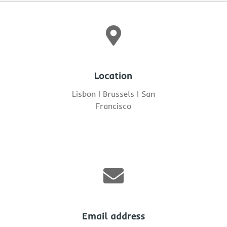

Location
Lisbon | Brussels | San
Francisco

Email address