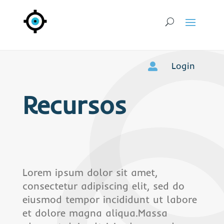
Login

Recursos
Lorem ipsum dolor sit amet,
consectetur adipiscing elit, sed do
eiusmod tempor incididunt ut labore
et dolore magna aliqua.Massa